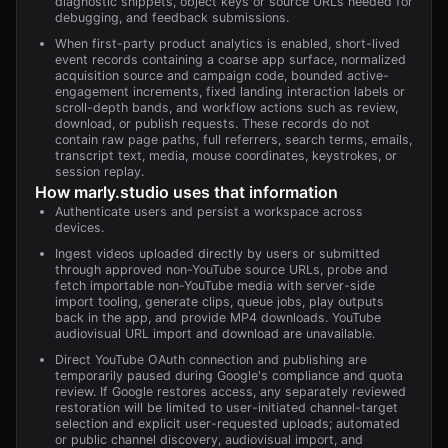
diagnostic snippets, object keys or source URLs needed for
debugging, and feedback submissions.
When first-party product analytics is enabled, short-lived
event records containing a coarse app surface, normalized
acquisition source and campaign code, bounded active-
engagement increments, fixed landing interaction labels or
scroll-depth bands, and workflow actions such as review,
download, or publish requests. These records do not
contain raw page paths, full referrers, search terms, emails,
transcript text, media, mouse coordinates, keystrokes, or
session replay.
How
marly.studio
uses that information
Authenticate users and persist a workspace across
devices.
Ingest videos uploaded directly by users or submitted
through approved non-YouTube source URLs, probe and
fetch importable non-YouTube media with server-side
import tooling, generate clips, queue jobs, play outputs
back in the app, and provide MP4 downloads. YouTube
audiovisual URL import and download are unavailable.
Direct YouTube OAuth connection and publishing are
temporarily paused during Google's compliance and quota
review. If Google restores access, any separately reviewed
restoration will be limited to user-initiated channel-target
selection and explicit user-requested uploads; automated
or public channel discovery, audiovisual import, and