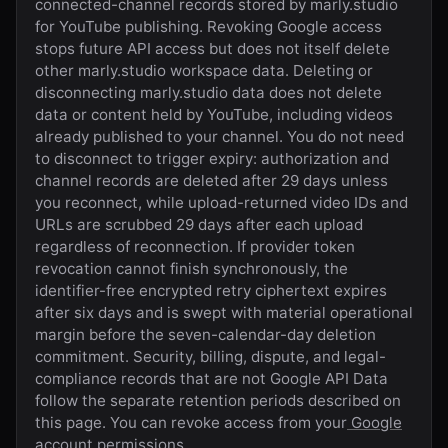
connected-channel records stored by
marly.studio
for YouTube publishing. Revoking Google access
stops future API access but does not itself delete
other
marly.studio
workspace data. Deleting or
disconnecting
marly.studio
data does not delete
data or content held by YouTube, including videos
already published to your channel. You do not need
to disconnect to trigger expiry: authorization and
channel records are deleted after 29 days unless
you reconnect, while upload-returned video IDs and
URLs are scrubbed 29 days after each upload
regardless of reconnection. If provider token
revocation cannot finish synchronously, the
identifier-free encrypted retry ciphertext expires
after six days and is swept with material operational
margin before the seven-calendar-day deletion
commitment. Security, billing, dispute, and legal-
compliance records that are not Google API Data
follow the separate retention periods described on
this page. You can revoke access from your
Google
account permissions
.