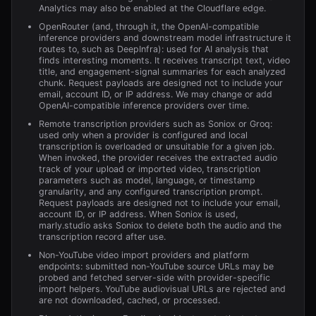
Analytics may also be enabled at the Cloudflare edge.
OpenRouter (and, through it, the OpenAI-compatible
inference providers and downstream model infrastructure it
routes to, such as DeepInfra): used for AI analysis that
finds interesting moments. It receives transcript text, video
title, and engagement-signal summaries for each analyzed
chunk. Request payloads are designed not to include your
email, account ID, or IP address. We may change or add
OpenAI-compatible inference providers over time.
Remote transcription providers such as Soniox or Groq:
used only when a provider is configured and local
transcription is overloaded or unsuitable for a given job.
When invoked, the provider receives the extracted audio
track of your upload or imported video, transcription
parameters such as model, language, or timestamp
granularity, and any configured transcription prompt.
Request payloads are designed not to include your email,
account ID, or IP address. When Soniox is used,
marly.studio asks Soniox to delete both the audio and the
transcription record after use.
Non-YouTube video import providers and platform
endpoints: submitted non-YouTube source URLs may be
probed and fetched server-side with provider-specific
import helpers. YouTube audiovisual URLs are rejected and
are not downloaded, cached, or processed.