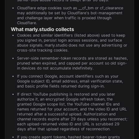
Cloudflare edge cookies such as __cf_bm or cf_clearance
may additionally be set by Cloudflare's bot-management
and challenge layer when traffic is proxied through
Cloudflare.
What
marly.studio
collects
Cookies and similar identifiers (listed above) used to keep
you signed in, persist login across sessions, and surface
abuse signals. marly.studio does not use any advertising or
cross-site tracking cookies.
Server-side remember-token records are stored as hashes,
pruned when expired, and capped per account so old sign-
in devices do not accumulate indefinitely.
If you connect Google, account identifiers such as your
Google subject ID, email address, email verification state,
and basic profile fields returned during sign-in.
If direct YouTube publishing is restored and you later
authorize it, an encrypted Google refresh token, the
granted Google scope list, the YouTube channel IDs and
names returned for your account, and the video ID and URL
returned after a successful upload. Authorization and
channel records expire after 29 days unless you reconnect;
each upload-returned video ID and URL is scrubbed 29
days after that upload regardless of reconnection.
If you create agent tokens, hashed bearer-token grants