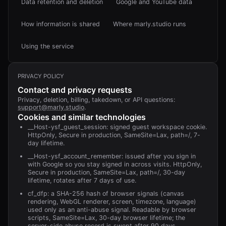
Data retention and deletion
Google and YouTube data
How information is shared
Where marly.studio runs
Using the service
PRIVACY POLICY
Contact and privacy requests
Privacy, deletion, billing, takedown, or API questions:
support@marly.studio
.
Cookies and similar technologies
__Host-ysf_guest_session: signed guest workspace cookie.
HttpOnly, Secure in production, SameSite=Lax, path=/, 7-
day lifetime.
__Host-ysf_account_remember: issued after you sign in
with Google so you stay signed in across visits. HttpOnly,
Secure in production, SameSite=Lax, path=/, 30-day
lifetime, rotates after 7 days of use.
cf_dfp: a SHA-256 hash of browser signals (canvas
rendering, WebGL renderer, screen, timezone, language)
used only as an anti-abuse signal. Readable by browser
scripts, SameSite=Lax, 30-day browser lifetime; the
server-side abuse record is swept after 90 days.