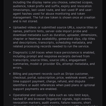
including the display name you choose, selected scopes,
audience, token prefix and suffix, expiry and revocation
timestamps, last-used route, and last-used IP and user-
agent hashes used for abuse monitoring and token
management. The full raw token is shown once at creation
and is not stored.
Uploaded videos or submitted source URLs, source titles or
names, platform hints, server-side import probe and
download metadata such as duration, uploader, dimensions,
chapter or heatmap availability, generated clips, clip titles
and descriptions, transcripts, scheduling metadata, and
related processing records needed to run the service.
Diagnostic LLM traces when trace persistence is enabled,
including prompt and response excerpts derived from
transcripts, source titles, source URLs, engagement
summaries, model or provider IDs, attempt metadata, and
errors.
Billing and payment records such as Stripe customer,
checkout, portal, subscription, price, webhook event, one-
time support payment, charge, refund, and dispute
identifiers or audit references when paid plans or optional
support payments are enabled.
Operational and security data such as rate-limit keys,
hashed IP and browser fingerprint signals, login events,
revocation markers, audit events, failure reasons, short