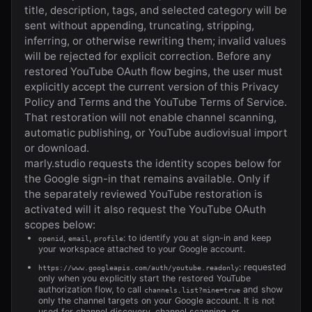
title, description, tags, and selected category will be
sent without appending, truncating, stripping,
inferring, or otherwise rewriting them; invalid values
will be rejected for explicit correction. Before any
restored YouTube OAuth flow begins, the user must
explicitly accept the current version of this Privacy
Policy and Terms and the YouTube Terms of Service.
That restoration will not enable channel scanning,
automatic publishing, or YouTube audiovisual import
or download.
marly.studio
requests the identity scopes below for
the Google sign-in that remains available. Only if
the separately reviewed YouTube restoration is
activated will it also request the YouTube OAuth
scopes below:
,
,
: to identify you at sign-in and keep
openid
email
profile
your workspace attached to your Google account.
: requested
https://www.googleapis.com/auth/youtube.readonly
only when you explicitly start the restored YouTube
authorization flow, to call
and show
channels.list?mine=true
only the channel targets on your Google account. It is not
used for channel discovery, channel scanning, or