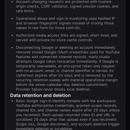
Account-changing requests are protected with trusted-
origin checks, CSRF validation, signed session cookies, and
rate limits.
Operational abuse and sign-in monitoring uses hashed IP
and browser-fingerprint signals instead of storing those
values in raw form for those controls.
Authorized media access links are signed, short-lived, and
served with private no-store cache controls.
Disconnecting Google or deleting an account immediately
removes stored Google OAuth credentials used for YouTube
features and connected-channel records. marly.studio
attempts Google token revocation immediately; if Google is
temporarily unavailable, an encrypted token-only request
with no account, email, or channel identifier is retried. Its
ciphertext expires after six days and is removed by the
recurring retention sweep with material operational margin
before the seven-calendar-day deletion commitment.
Provider failure never blocks local deletion.
Data retention and deletion
Basic Google sign-in identity remains with the workspace.
YouTube authorization credentials, granted-scope records,
channel IDs, and channel names expire after 29 days unless
you reconnect. Each upload-returned video ID and URL is
scrubbed 29 days after that upload even if you reconnect.
Scope loss, Google disconnect, and account deletion trigger
immediate deletion or scrubbing.