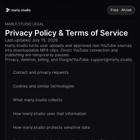
Free · 4h/wk
marly.studio
MARLY.STUDIO
LEGAL
Privacy Policy & Terms of Service
Last updated
July 15, 2026
marly.studio
turns user uploads and approved non-YouTube sources
into downloadable MP4 clips. Direct YouTube connection and
publishing are temporarily paused.
Privacy, deletion, billing, and Google/YouTube:
support@marly.studio
.
Contact and privacy requests
Cookies and similar technologies
What marly.studio collects
How marly.studio uses that information
How marly.studio protects sensitive data