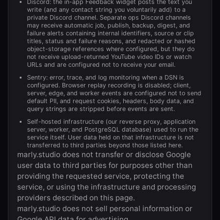
Discord: the in-app Feedback widget posts the text you
write (and any contact string you voluntarily add) to a
private Discord channel. Separate ops Discord channels
may receive automatic job, publish, backup, digest, and
failure alerts containing internal identifiers, source or clip
titles, status and failure reasons, and redacted or hashed
object-storage references where configured, but they do
not receive upload-returned YouTube video IDs or watch
URLs and are configured not to receive your email.
Sentry: error, trace, and log monitoring when a DSN is
configured. Browser replay recording is disabled; client,
server, edge, and worker events are configured not to send
default PII, and request cookies, headers, body data, and
query strings are stripped before events are sent.
Self-hosted infrastructure (our reverse proxy, application
server, worker, and PostgreSQL database) used to run the
service itself. User data held on that infrastructure is not
transferred to third parties beyond those listed here.
marly.studio
does not transfer or disclose Google
user data to third parties for purposes other than
providing the requested service, protecting the
service, or using the infrastructure and processing
providers described on this page.
marly.studio
does not sell personal information or
Google API data for advertising.