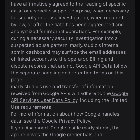
have affirmatively agreed to the reading of specific
data for a specific support purpose, when necessary
for security or abuse investigation, when required
by law, or after the data has been aggregated and
anonymized for internal operations. For example,
during a necessary security investigation into a
suspected abuse pattern,
marly.studio
's internal
admin dashboard may surface the email addresses
of linked accounts to the operator. Billing and
dispute records that are not Google API Data follow
the separate handling and retention terms on this
page.
marly.studio
's use and transfer of information
received from Google APIs will adhere to the
Google
API Services User Data Policy
, including the Limited
Use requirements.
For more information about how Google handles
data, see the
Google Privacy Policy
.
If you disconnect Google inside
marly.studio
, the
app removes the Google credentials and