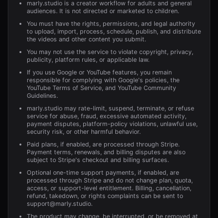
marly.studio is a creator workflow for adults and general
audiences. It is not directed or marketed to children.
You must have the rights, permissions, and legal authority
to upload, import, process, schedule, publish, and distribute
the videos and other content you submit.
You may not use the service to violate copyright, privacy,
publicity, platform rules, or applicable law.
If you use Google or YouTube features, you remain
responsible for complying with Google's policies, the
YouTube Terms of Service, and YouTube Community
Guidelines.
marly.studio may rate-limit, suspend, terminate, or refuse
service for abuse, fraud, excessive automated activity,
payment disputes, platform-policy violations, unlawful use,
security risk, or other harmful behavior.
Paid plans, if enabled, are processed through Stripe.
Payment terms, renewals, and billing disputes are also
subject to Stripe's checkout and billing surfaces.
Optional one-time support payments, if enabled, are
processed through Stripe and do not change plan, quota,
access, or support-level entitlement. Billing, cancellation,
refund, takedown, or rights complaints can be sent to
support@marly.studio
.
The product may change, be interrupted, or be removed at