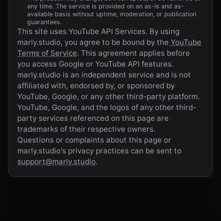
any time. The service is provided on an as-is and as-
available basis without uptime, moderation, or publication
guarantees.
This site uses YouTube API Services. By using
marly.studio
, you agree to be bound by the
YouTube
Terms of Service
. This agreement applies before
you access Google or YouTube API features.
marly.studio
is an independent service and is not
affiliated with, endorsed by, or sponsored by
YouTube, Google, or any other third-party platform.
YouTube, Google, and the logos of any other third-
party services referenced on this page are
trademarks of their respective owners.
Questions or complaints about this page or
marly.studio
's privacy practices can be sent to
support@marly.studio
.