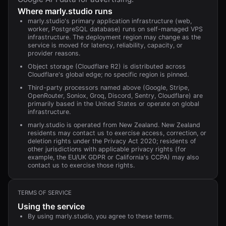
Where
marly.studio
runs
marly.studio's primary application infrastructure (web,
worker, PostgreSQL database) runs on self-managed VPS
infrastructure. The deployment region may change as the
service is moved for latency, reliability, capacity, or
provider reasons.
Object storage (Cloudflare R2) is distributed across
Cloudflare's global edge; no specific region is pinned.
Third-party processors named above (Google, Stripe,
OpenRouter, Soniox, Groq, Discord, Sentry, Cloudflare) are
primarily based in the United States or operate on global
infrastructure.
marly.studio is operated from New Zealand. New Zealand
residents may contact us to exercise access, correction, or
deletion rights under the Privacy Act 2020; residents of
other jurisdictions with applicable privacy rights (for
example, the EU/UK GDPR or California's CCPA) may also
contact us to exercise those rights.
TERMS OF SERVICE
Using the service
By using marly.studio, you agree to these terms.