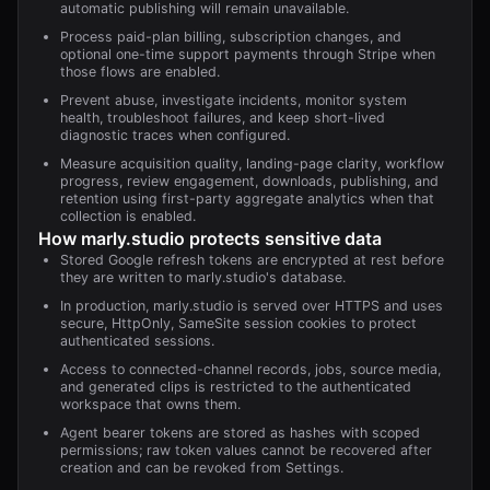
automatic publishing will remain unavailable.
Process paid-plan billing, subscription changes, and
optional one-time support payments through Stripe when
those flows are enabled.
Prevent abuse, investigate incidents, monitor system
health, troubleshoot failures, and keep short-lived
diagnostic traces when configured.
Measure acquisition quality, landing-page clarity, workflow
progress, review engagement, downloads, publishing, and
retention using first-party aggregate analytics when that
collection is enabled.
How
marly.studio
protects sensitive data
Stored Google refresh tokens are encrypted at rest before
they are written to marly.studio's database.
In production, marly.studio is served over HTTPS and uses
secure, HttpOnly, SameSite session cookies to protect
authenticated sessions.
Access to connected-channel records, jobs, source media,
and generated clips is restricted to the authenticated
workspace that owns them.
Agent bearer tokens are stored as hashes with scoped
permissions; raw token values cannot be recovered after
creation and can be revoked from Settings.