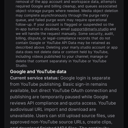
removal of the app account and workspace data, attempts
required Google and billing cleanup, and queues associated
object-storage purges where needed. Media object deletion
may complete asynchronously through the purge retry
queue, and failed purge work may require operational
follow-up. If your account is flagged or suspended so the
in-app button is disabled, email
support@marly.studio
and
we will handle the request manually. Some security, audit,
billing, dispute, or legal-compliance records that do not
contain Google or YouTube API Data may be retained as
described above. Deleting your
marly.studio
account or app
data does not delete data or content held by YouTube,
including videos published to your channel; manage or
delete that content separately in YouTube or YouTube
Studio.
Google and YouTube data
Current service status:
Google login is separate
from YouTube publishing. Basic sign-in remains
available, but direct YouTube OAuth connection and
publishing are temporarily paused while Google
reviews API compliance and quota access. YouTube
audiovisual URL import and download are
unavailable. Users can still upload source files, use
approved non-YouTube source URLs, create clips,