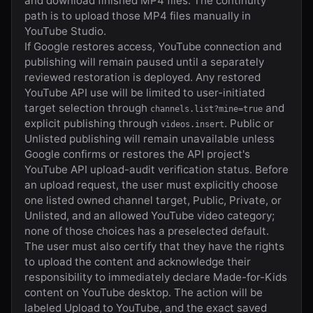
and download finished MP4 files. The continuity
path is to upload those MP4 files manually in
YouTube Studio.
If Google restores access, YouTube connection and
publishing will remain paused until a separately
reviewed restoration is deployed. Any restored
YouTube API use will be limited to user-initiated
target selection through
and
channels.list?mine=true
explicit publishing through
. Public or
videos.insert
Unlisted publishing will remain unavailable unless
Google confirms or restores the API project's
YouTube API upload-audit verification status. Before
an upload request, the user must explicitly choose
one listed owned channel target, Public, Private, or
Unlisted, and an allowed YouTube video category;
none of those choices has a preselected default.
The user must also certify that they have the rights
to upload the content and acknowledge their
responsibility to immediately declare Made-for-Kids
content on YouTube desktop. The action will be
labeled Upload to YouTube, and the exact saved