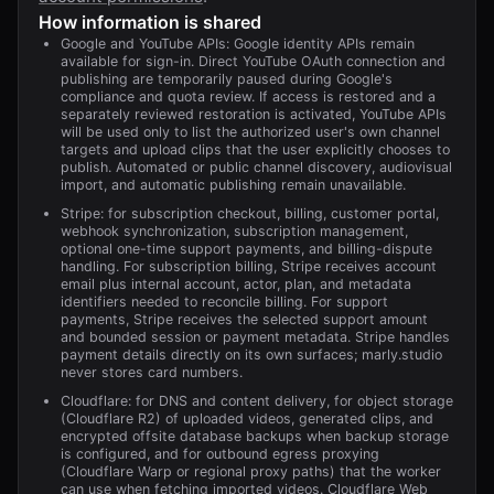
How information is shared
Google and YouTube APIs: Google identity APIs remain
available for sign-in. Direct YouTube OAuth connection and
publishing are temporarily paused during Google's
compliance and quota review. If access is restored and a
separately reviewed restoration is activated, YouTube APIs
will be used only to list the authorized user's own channel
targets and upload clips that the user explicitly chooses to
publish. Automated or public channel discovery, audiovisual
import, and automatic publishing remain unavailable.
Stripe: for subscription checkout, billing, customer portal,
webhook synchronization, subscription management,
optional one-time support payments, and billing-dispute
handling. For subscription billing, Stripe receives account
email plus internal account, actor, plan, and metadata
identifiers needed to reconcile billing. For support
payments, Stripe receives the selected support amount
and bounded session or payment metadata. Stripe handles
payment details directly on its own surfaces; marly.studio
never stores card numbers.
Cloudflare: for DNS and content delivery, for object storage
(Cloudflare R2) of uploaded videos, generated clips, and
encrypted offsite database backups when backup storage
is configured, and for outbound egress proxying
(Cloudflare Warp or regional proxy paths) that the worker
can use when fetching imported videos. Cloudflare Web