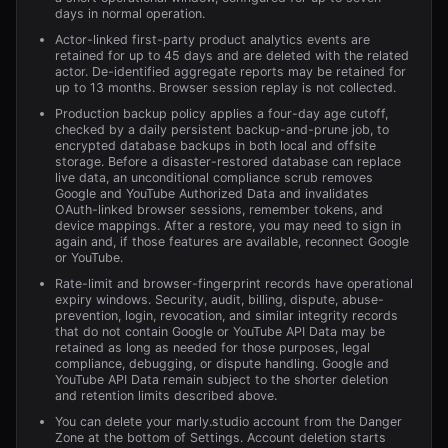
days in normal operation.
Actor-linked first-party product analytics events are
retained for up to 45 days and are deleted with the related
actor. De-identified aggregate reports may be retained for
up to 13 months. Browser session replay is not collected.
Production backup policy applies a four-day age cutoff,
checked by a daily persistent backup-and-prune job, to
encrypted database backups in both local and offsite
storage. Before a disaster-restored database can replace
live data, an unconditional compliance scrub removes
Google and YouTube Authorized Data and invalidates
OAuth-linked browser sessions, remember tokens, and
device mappings. After a restore, you may need to sign in
again and, if those features are available, reconnect Google
or YouTube.
Rate-limit and browser-fingerprint records have operational
expiry windows. Security, audit, billing, dispute, abuse-
prevention, login, revocation, and similar integrity records
that do not contain Google or YouTube API Data may be
retained as long as needed for those purposes, legal
compliance, debugging, or dispute handling. Google and
YouTube API Data remain subject to the shorter deletion
and retention limits described above.
You can delete your
marly.studio
account from the Danger
Zone at the bottom of Settings. Account deletion starts