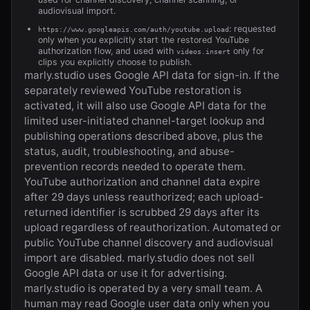
audiovisual import.
: requested
https://www.googleapis.com/auth/youtube.upload
only when you explicitly start the restored YouTube
authorization flow, and used with
only for
videos.insert
clips you explicitly choose to publish.
marly.studio
uses Google API data for sign-in. If the
separately reviewed YouTube restoration is
activated, it will also use Google API data for the
limited user-initiated channel-target lookup and
publishing operations described above, plus the
status, audit, troubleshooting, and abuse-
prevention records needed to operate them.
YouTube authorization and channel data expire
after 29 days unless reauthorized; each upload-
returned identifier is scrubbed 29 days after its
upload regardless of reauthorization. Automated or
public YouTube channel discovery and audiovisual
import are disabled.
marly.studio
does not sell
Google API data or use it for advertising.
marly.studio
is operated by a very small team. A
human may read Google user data only when you