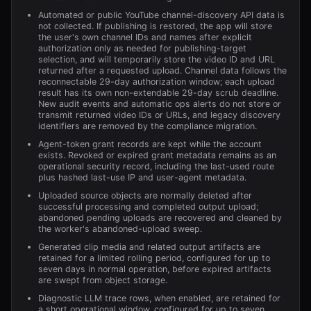
Automated or public YouTube channel-discovery API data is
not collected. If publishing is restored, the app will store
the user's own channel IDs and names after explicit
authorization only as needed for publishing-target
selection, and will temporarily store the video ID and URL
returned after a requested upload. Channel data follows the
reconnectable 29-day authorization window; each upload
result has its own non-extendable 29-day scrub deadline.
New audit events and automatic ops alerts do not store or
transmit returned video IDs or URLs, and legacy discovery
identifiers are removed by the compliance migration.
Agent-token grant records are kept while the account
exists. Revoked or expired grant metadata remains as an
operational security record, including the last-used route
plus hashed last-use IP and user-agent metadata.
Uploaded source objects are normally deleted after
successful processing and completed output upload;
abandoned pending uploads are recovered and cleaned by
the worker's abandoned-upload sweep.
Generated clip media and related output artifacts are
retained for a limited rolling period, configured for up to
seven days in normal operation, before expired artifacts
are swept from object storage.
Diagnostic LLM trace rows, when enabled, are retained for
a short operational window, configured for up to seven